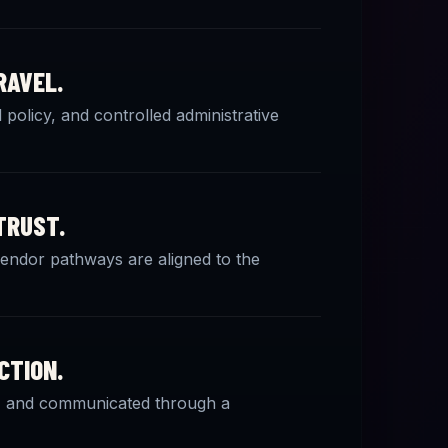
RAVEL.
policy, and controlled administrative
TRUST.
 vendor pathways are aligned to the
CTION.
ed, and communicated through a