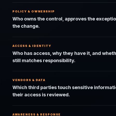
POLICY & OWNERSHIP
Who owns the control, approves the exceptio
the change.
ACCESS & IDENTITY
Who has access, why they have it, and wheth
still matches responsibility.
VENDORS & DATA
Which third parties touch sensitive informat
their access is reviewed.
AWARENESS & RESPONSE