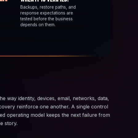
Backups, restore paths, and
response expectations are
tested before the business
depends on them.
the way identity, devices, email, networks, data,
covery reinforce one another. A single control
ted operating model keeps the next failure from
e story.