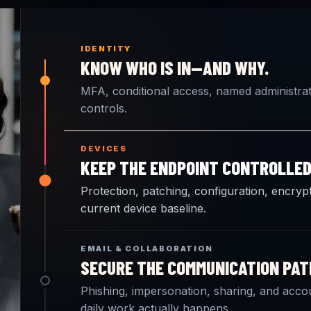
IDENTITY
KNOW WHO IS IN—AND WHY.
MFA, conditional access, named administrati
controls.
DEVICES
KEEP THE ENDPOINT CONTROLLED
Protection, patching, configuration, encrypt
current device baseline.
EMAIL & COLLABORATION
SECURE THE COMMUNICATION PAT
Phishing, impersonation, sharing, and acc
daily work actually happens.