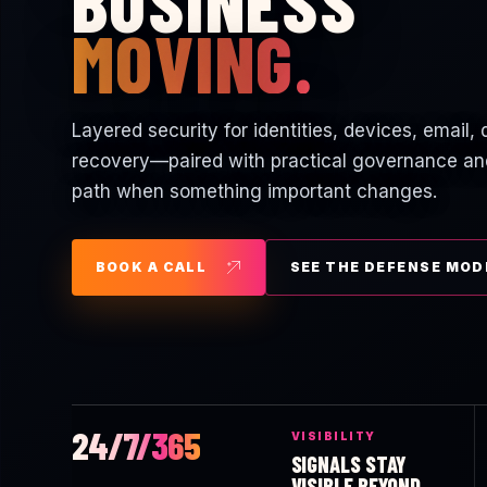
BUSINESS
MOVING.
Layered security for identities, devices, email,
recovery—paired with practical governance an
path when something important changes.
BOOK A CALL
SEE THE DEFENSE MOD
24/7/365
VISIBILITY
SIGNALS STAY
VISIBLE BEYOND