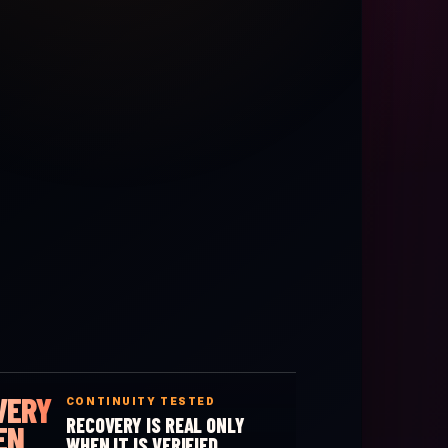
VERY
CONTINUITY TESTED
RECOVERY IS REAL ONLY
EN
WHEN IT IS VERIFIED.