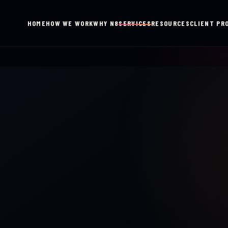
HOME
HOW WE WORK
WHY N8
SERVICES
RESOURCES
CLIENT PR