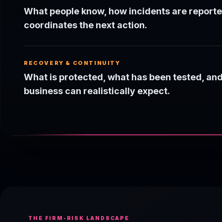
What people know, how incidents are report
coordinates the next action.
RECOVERY & CONTINUITY
What is protected, what has been tested, an
business can realistically expect.
THE FIRM-RISK LANDSCAPE