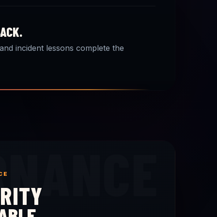
BACK.
 and incident lessons complete the
RNANCE
CE
RITY
ABLE.