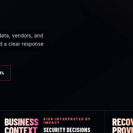
 data, vendors, and
d a clear response
EL
BUSINESS
RECO
RISK INTERPRETED BY
IMPACT
CONTEXT
PROV
SECURITY DECISIONS