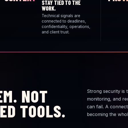
STAY TIED TO THE
WORK.
Technical signals are
connected to deadlines,
confidentiality, operations,
and client trust.
EM. NOT
Strong security is 
monitoring, and re
ED TOOLS.
can fail. A connec
becoming the whol