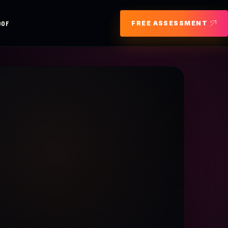
OOF
FREE ASSESSMENT