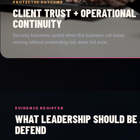
PROTECTED OUTCOME
CLIENT TRUST + OPERATIONAL
CONTINUITY
Security becomes useful when the business can keep
moving without pretending risk does not exist.
EVIDENCE REGISTER
WHAT LEADERSHIP SHOULD BE 
DEFEND