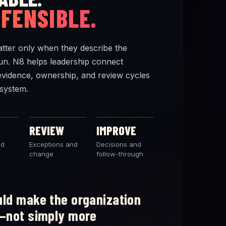
EFENSIBLE.
tter only when they describe the
un. N8 helps leadership connect
evidence, ownership, and review cycles
system.
REVIEW
IMPROVE
nd
Exceptions and
Decisions and
change
follow-through
ld make the organization
—not simply more