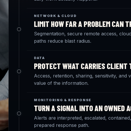
NETWORK & CLOUD
LIMIT HOW FAR A PROBLEM CAN T
Segmentation, secure remote access, cloud 
paths reduce blast radius.
DATA
PROTECT WHAT CARRIES CLIENT 
Access, retention, sharing, sensitivity, and
value of the information.
MONITORING & RESPONSE
TURN A SIGNAL INTO AN OWNED A
Alerts are interpreted, escalated, contain
prepared response path.