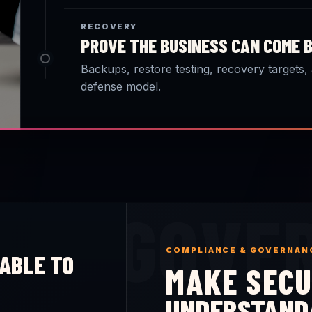
RECOVERY
PROVE THE BUSINESS CAN COME 
Backups, restore testing, recovery targets,
defense model.
GOVE
COMPLIANCE & GOVERNAN
ABLE TO
MAKE SECU
UNDERSTAND