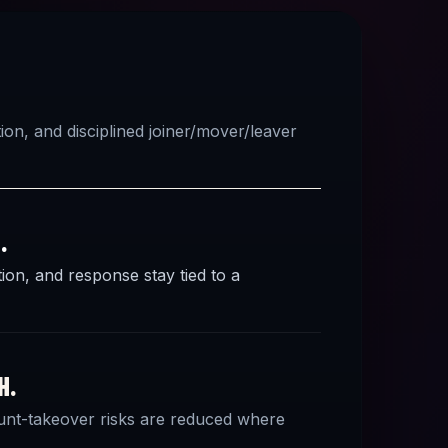
on, and disciplined joiner/mover/leaver
.
ion, and response stay tied to a
H.
ount-takeover risks are reduced where