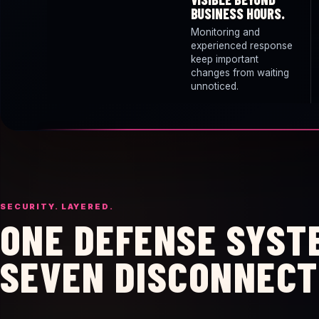
BUSINESS HOURS.
Monitoring and
experienced response
keep important
changes from waiting
unnoticed.
SECURITY. LAYERED.
ONE DEFENSE SYST
SEVEN DISCONNECT