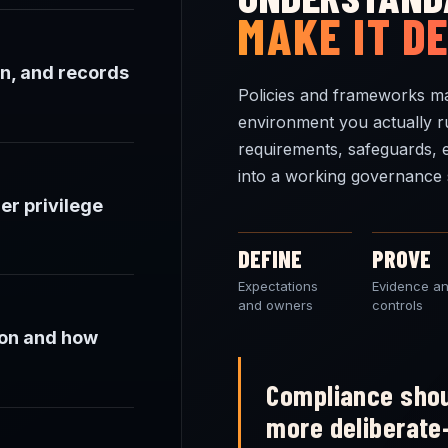
MAKE IT D
n, and records
Policies and frameworks ma
environment you actually r
requirements, safeguards, 
into a working governance 
er privilege
DEFINE
PROVE
Expectations
Evidence a
and owners
controls
ion and how
Compliance shou
more deliberate