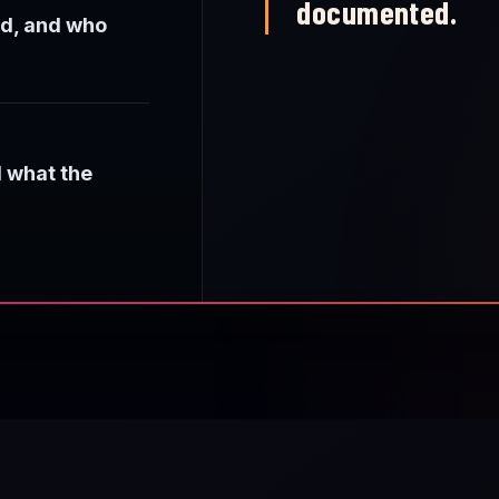
documented.
ed, and who
d what the