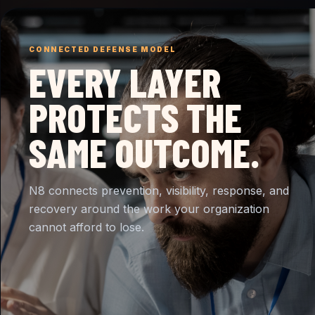
CONNECTED DEFENSE MODEL
EVERY LAYER
PROTECTS THE
SAME OUTCOME.
N8 connects prevention, visibility, response, and
recovery around the work your organization
cannot afford to lose.