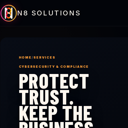
N8 SOLUTIONS
HOME
/
SERVICES
CYBERSECURITY & COMPLIANCE
PROTECT
TRUST.
KEEP THE